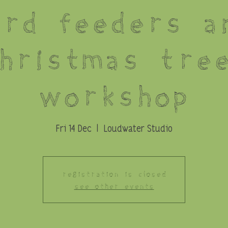
ird Feeders a
hristmas Tre
Workshop
Fri 14 Dec
  |  
Loudwater Studio
Registration is Closed
See other events