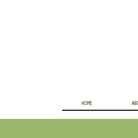
HOME
AB