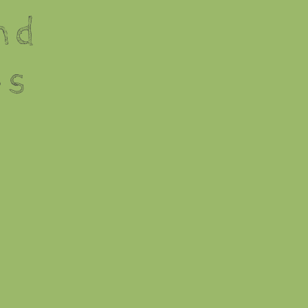
nd
es