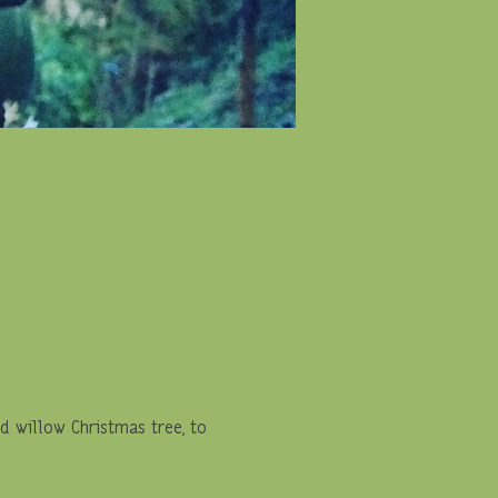
 willow Christmas tree, to 