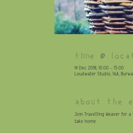
Time & Loca
14 Dec 2018, 10:00 – 15:00
Loudwater Studio, 16A, Burwa
About the 
Join Travelling Weaver for 
take home. 