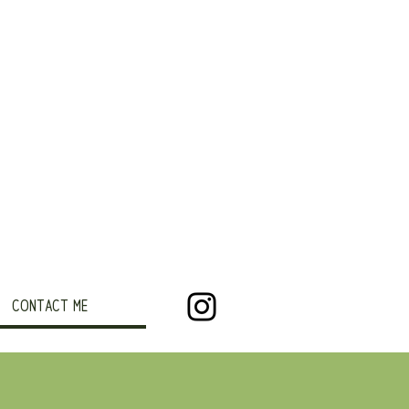
CONTACT ME