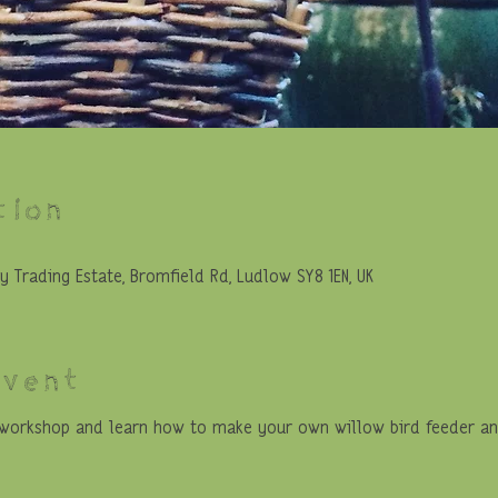
tion
y Trading Estate, Bromfield Rd, Ludlow SY8 1EN, UK
event
a workshop and learn how to make your own willow bird feeder and