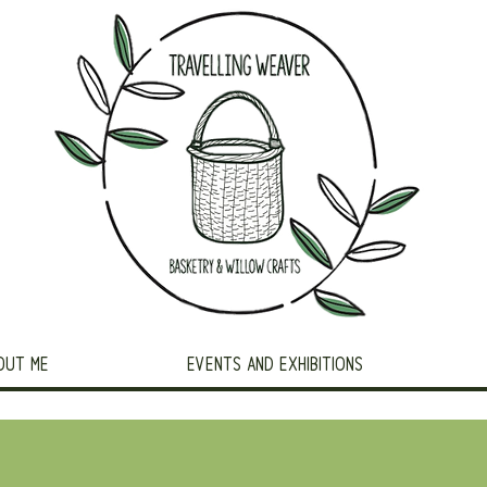
OUT ME
EVENTS AND EXHIBITIONS