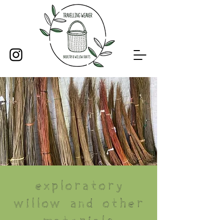
Exploratory
willow and other
materials