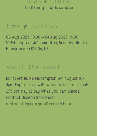
Thu 03 Aug
  |  
Welshampton
Time & Location
03 Aug 2023, 10:00 – 04 Aug 2023, 16:00
Welshampton, Welshampton, Breaden Heath,
Ellesmere SY12 0QA, UK
About the event
Rural Art Hub Welshampton 3-4 August 10-
4pm Exploratory willow and other materials 
£75 per day (2 pay what you can places) 
contact Joseph Schneider 
mothershippon@gmail.com
 to book