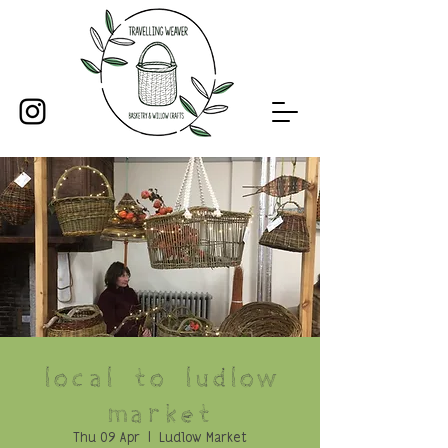
Local to Ludlow
Market
Thu 09 Apr
  |  
Ludlow Market