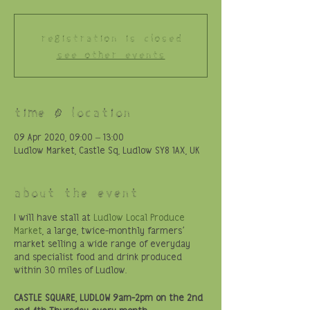
Registration is Closed
See other events
Time & Location
09 Apr 2020, 09:00 – 13:00
Ludlow Market, Castle Sq, Ludlow SY8 1AX, UK
About the event
I will have stall at
Ludlow Local Produce
Market
, a large, twice-monthly farmers'
market selling a wide range of everyday
and specialist food and drink produced
within 30 miles of Ludlow.
CASTLE SQUARE, LUDLOW
9am-2pm on the 2nd