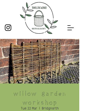
Willow Garden
Workshop
Tue 22 Mar
  |  
Bridgnorth