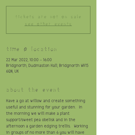
Tickets are not on sale
See other events
Time & Location
22 Mar 2022, 10:00 – 16:00
Bridgnorth, Dudmaston Hall, Bridgnorth WV15
6QN, UK
About the event
Have a go at willow and create something 
useful and stunning for your garden.  In 
the morning we will make a plant 
support/sweet pea obelisk and in the 
afternoon a garden edging trellis.  Working 
in groups of no more than 6 you will have 