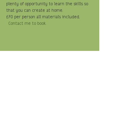
plenty of opportunity to learn the skills so 
that you can create at home.  
£70 per person all materials included. 
Contact me to book.
Share this event
© Travelling Weaver
Memberships:
Basketmakers Association
Made in Shropshire